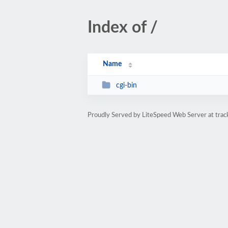
Index of /
Name
cgi-bin
Proudly Served by LiteSpeed Web Server at tra