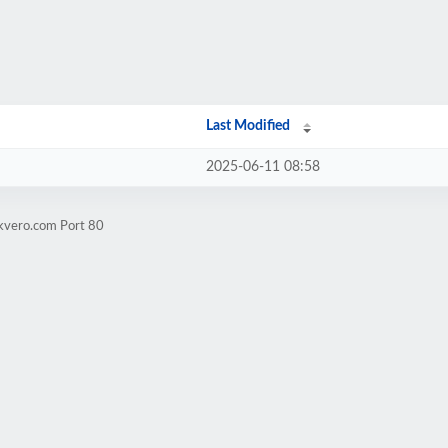
Last Modified
2025-06-11 08:58
ckvero.com Port 80